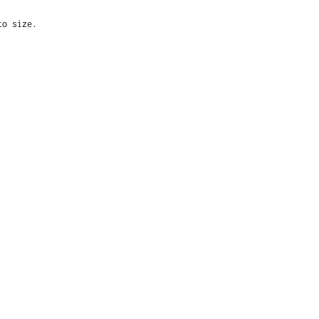
to size.