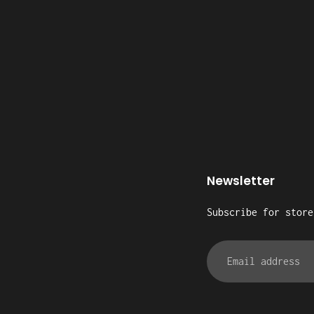
Newsletter
Subscribe for store
Email
address