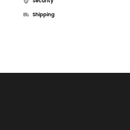
Security
Shipping