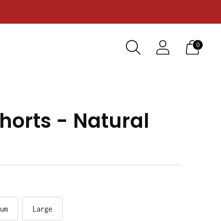
0
horts - Natural
um
Large