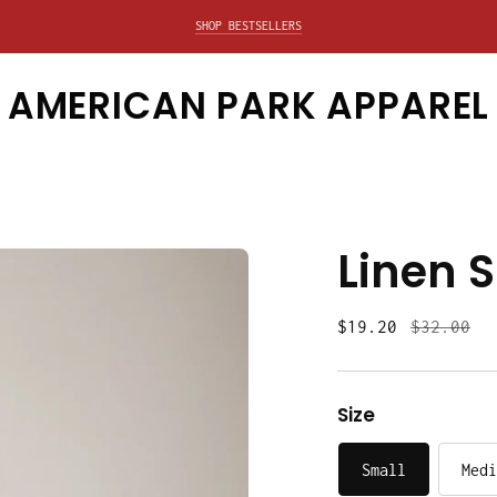
SHOP BESTSELLERS
EXPLORE SALE
AMERICAN PARK APPAREL
Linen S
Regular
$19.20
$32.00
price
Size
Small
Medi