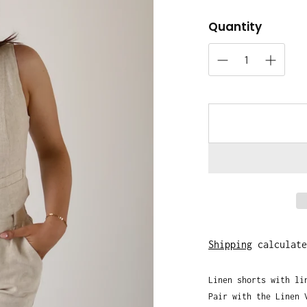
Quantity
Shipping
calculate
Linen shorts with li
Pair with the Linen 