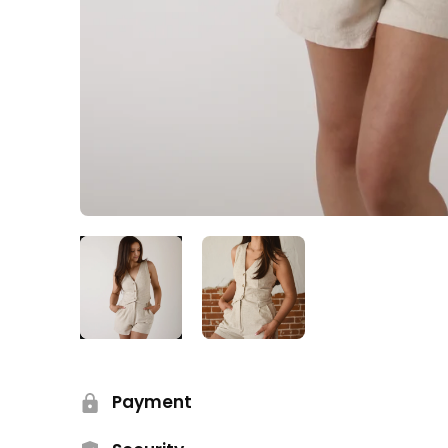
Payment