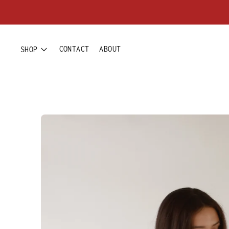
CONTACT
ABOUT
SHOP