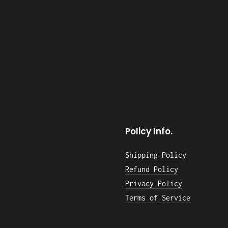
Policy Info.
Shipping Policy
Refund Policy
Privacy Policy
Terms of Service