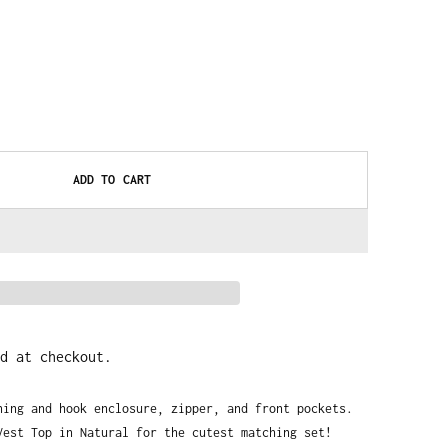
ADD TO CART
d at checkout.
ning and hook enclosure, zipper, and front pockets. 
Vest Top in Natural for the cutest matching set!