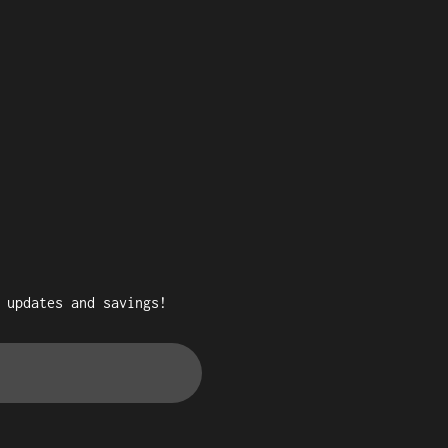
 updates and savings!