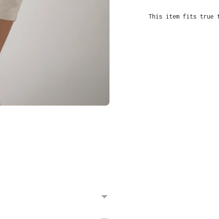
This item fits true 
Adding
product
to
your
cart