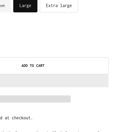
um
Large
Extra large
ADD TO CART
d at checkout.