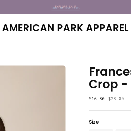
SHOP BESTSELLERS
EXPLORE SALE
AMERICAN PARK APPAREL
France
Crop -
Regular
$16.80
$28.00
price
Size