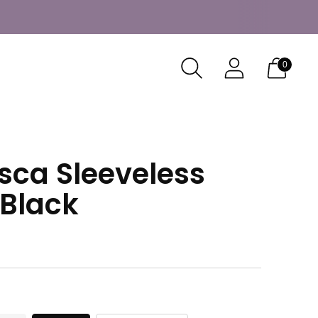
0
sca Sleeveless
 Black