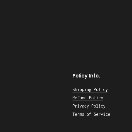
Policy Info.
Shipping Policy
Refund Policy
Privacy Policy
Terms of Service