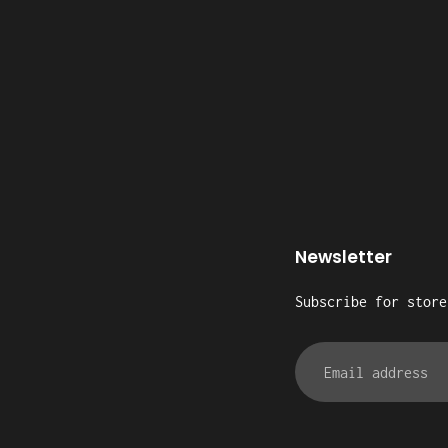
Newsletter
Subscribe for store
Email
address