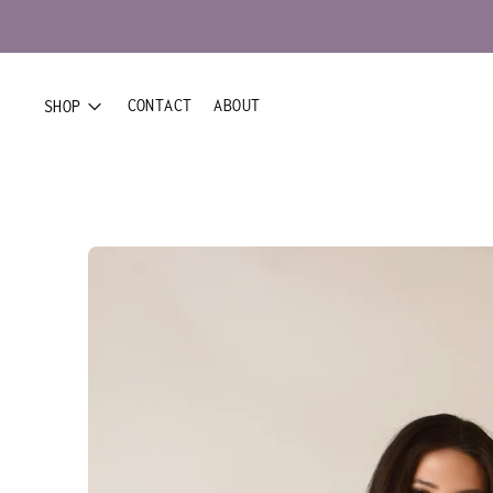
CONTACT
ABOUT
SHOP