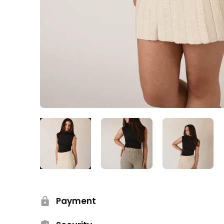
Payment