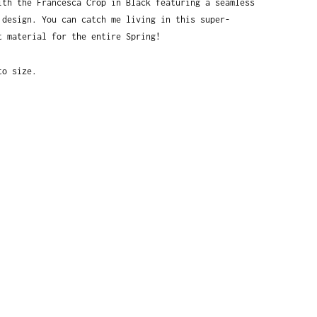
ith the Francesca Crop in Black featuring a seamless 
 design. You can catch me living in this super-
t material for the entire Spring! 
to size.