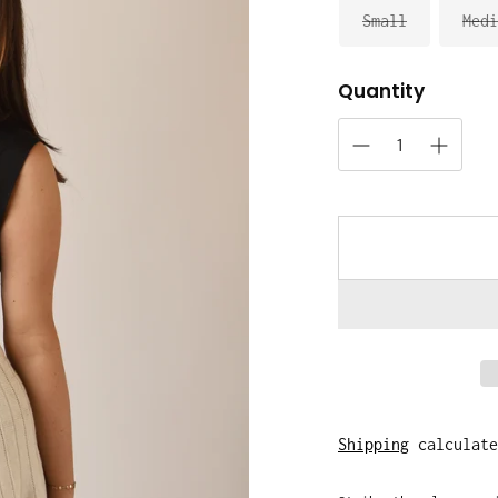
Small
Medi
Quantity
Shipping
calculate