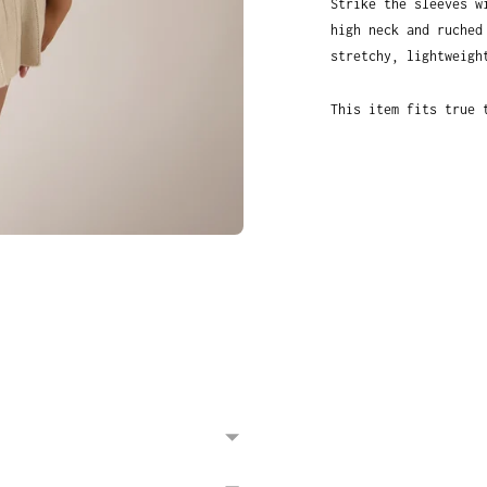
Strike the sleeves w
high neck and ruched
stretchy, lightweigh
This item fits true 
Adding
product
to
your
cart