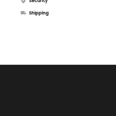
Security
Shipping