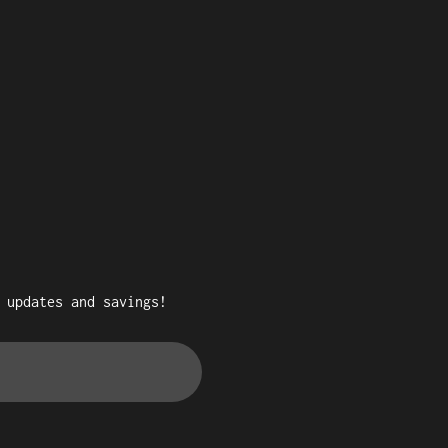
 updates and savings!